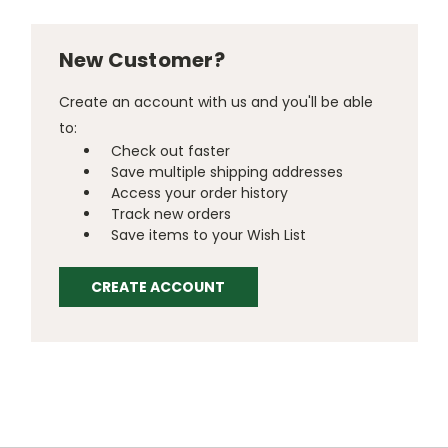
New Customer?
Create an account with us and you'll be able
to:
Check out faster
Save multiple shipping addresses
Access your order history
Track new orders
Save items to your Wish List
CREATE ACCOUNT