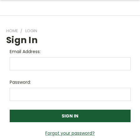
HOME
LOGIN
Sign In
Email Address:
Password:
Forgot your password?