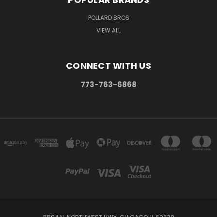
POLLARD BROS
VIEW ALL
CONNECT WITH US
773-763-6868