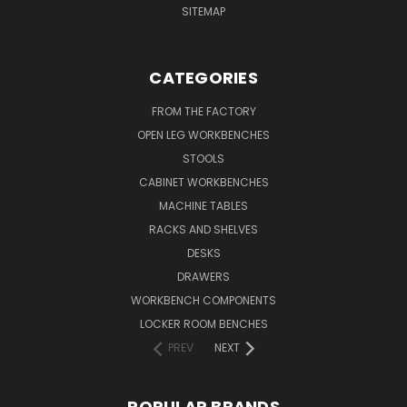
SITEMAP
CATEGORIES
FROM THE FACTORY
OPEN LEG WORKBENCHES
STOOLS
CABINET WORKBENCHES
MACHINE TABLES
RACKS AND SHELVES
DESKS
DRAWERS
WORKBENCH COMPONENTS
LOCKER ROOM BENCHES
PREV
NEXT
POPULAR BRANDS