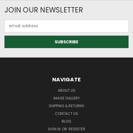
JOIN OUR NEWSLETTER
Email
Address
NAVIGATE
ABOUT US
IMAGE GALLERY
SHIPPING & RETURNS
CONTACT US
BLOG
SIGN IN
OR
REGISTER