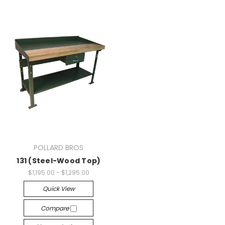
POLLARD BROS
131 (Steel-Wood Top)
$1,195.00 - $1,295.00
Quick View
Compare