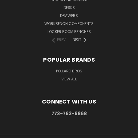
DESKS
DRAWERS
WORKBENCH COMPONENTS
LOCKER ROOM BENCHES
PREV
NEXT
POPULAR BRANDS
POLLARD BROS
VIEW ALL
CONNECT WITH US
773-763-6868