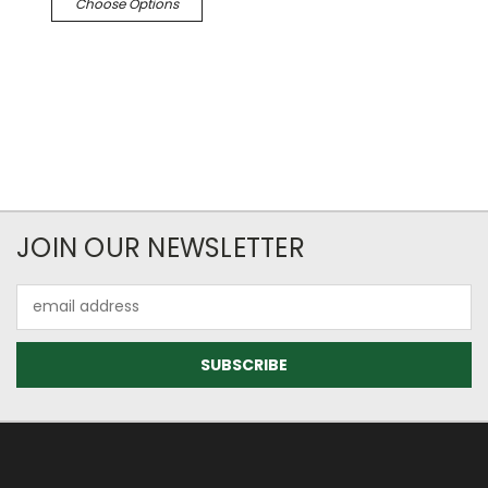
Choose Options
JOIN OUR NEWSLETTER
Email
Address