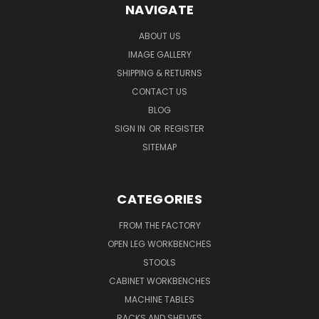
NAVIGATE
ABOUT US
IMAGE GALLERY
SHIPPING & RETURNS
CONTACT US
BLOG
SIGN IN
OR
REGISTER
SITEMAP
CATEGORIES
FROM THE FACTORY
OPEN LEG WORKBENCHES
STOOLS
CABINET WORKBENCHES
MACHINE TABLES
RACKS AND SHELVES