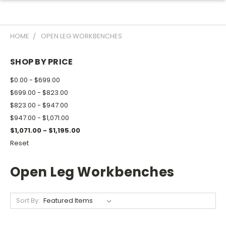
HOME
OPEN LEG WORKBENCHES
SHOP BY PRICE
$0.00 - $699.00
$699.00 - $823.00
$823.00 - $947.00
$947.00 - $1,071.00
$1,071.00 - $1,195.00
Reset
Open Leg Workbenches
Sort By: