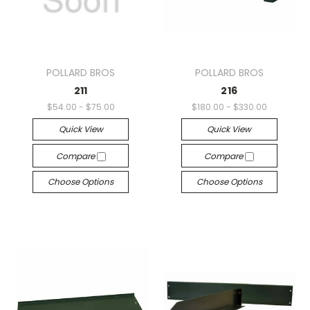
POLLARD BROS
POLLARD BROS
211
216
$54.00 - $75.00
$180.00 - $330.00
Quick View
Quick View
Compare
Compare
Choose Options
Choose Options