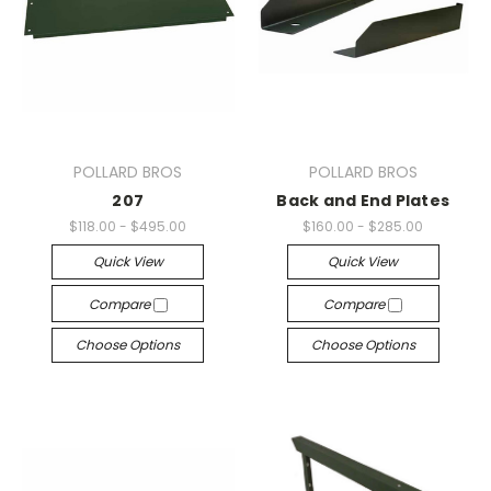
POLLARD BROS
POLLARD BROS
207
Back and End Plates
$118.00 - $495.00
$160.00 - $285.00
Quick View
Quick View
Compare
Compare
Choose Options
Choose Options