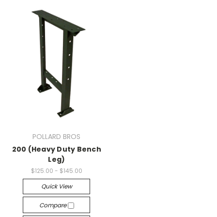
POLLARD BROS
200 (Heavy Duty Bench
Leg)
$125.00 - $145.00
Quick View
Compare