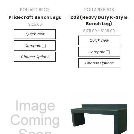
POLLARD BROS
POLLARD BROS
Pridecraft Bench Legs
203 (Heavy Duty K-Style
Bench Leg)
$125.00
$175.00 - $195.00
Quick View
Quick View
Compare
Compare
Choose Options
Choose Options