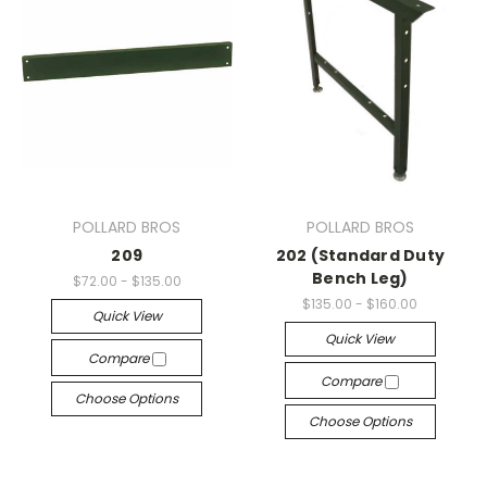
POLLARD BROS
POLLARD BROS
209
202 (Standard Duty
Bench Leg)
$72.00 - $135.00
$135.00 - $160.00
Quick View
Quick View
Compare
Compare
Choose Options
Choose Options