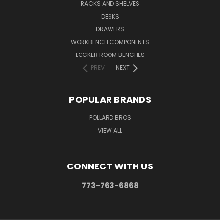
RACKS AND SHELVES
DESKS
DRAWERS
WORKBENCH COMPONENTS
LOCKER ROOM BENCHES
PREV
NEXT
POPULAR BRANDS
POLLARD BROS
VIEW ALL
CONNECT WITH US
773-763-6868