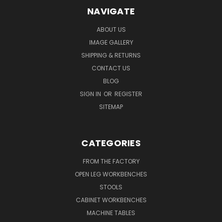
NAVIGATE
ABOUT US
IMAGE GALLERY
SHIPPING & RETURNS
CONTACT US
BLOG
SIGN IN
OR
REGISTER
SITEMAP
CATEGORIES
FROM THE FACTORY
OPEN LEG WORKBENCHES
STOOLS
CABINET WORKBENCHES
MACHINE TABLES