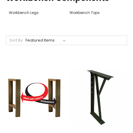
Workbench Legs
Workbench Tops
Sort By: