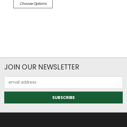
Choose Options
JOIN OUR NEWSLETTER
Email
Address