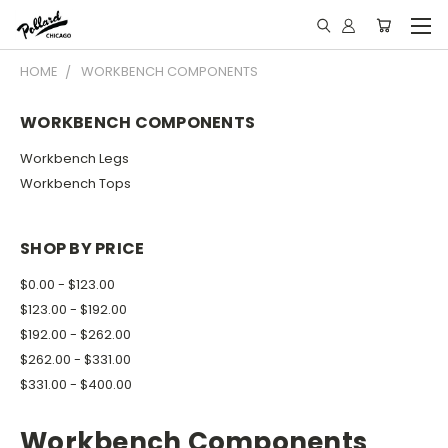
HOME
WORKBENCH COMPONENTS
WORKBENCH COMPONENTS
Workbench Legs
Workbench Tops
SHOP BY PRICE
$0.00 - $123.00
$123.00 - $192.00
$192.00 - $262.00
$262.00 - $331.00
$331.00 - $400.00
Workbench Components