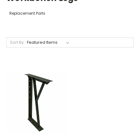
Replacement Parts
Sort By: