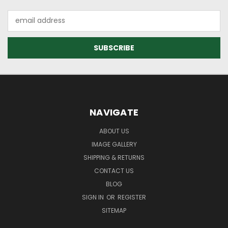
Email
Address
NAVIGATE
ABOUT US
IMAGE GALLERY
SHIPPING & RETURNS
CONTACT US
BLOG
SIGN IN
OR
REGISTER
SITEMAP