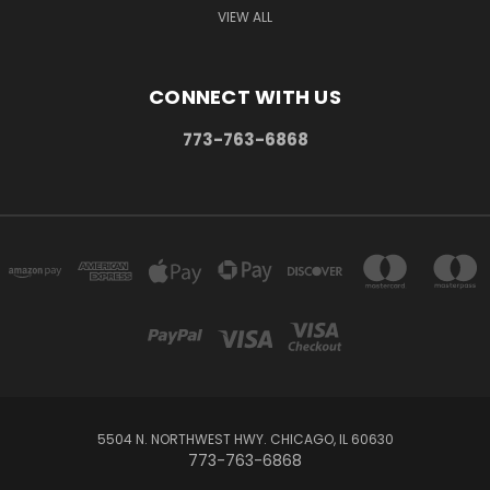
VIEW ALL
CONNECT WITH US
773-763-6868
5504 N. NORTHWEST HWY. CHICAGO, IL 60630
773-763-6868