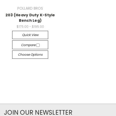
POLLARD BROS
203 (Heavy Duty K-Style
Bench Leg)
$175.00 - $195.00
Quick View
Compare
Choose Options
JOIN OUR NEWSLETTER