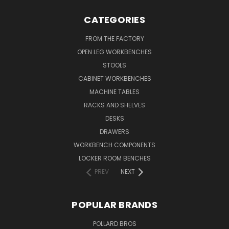
CATEGORIES
FROM THE FACTORY
OPEN LEG WORKBENCHES
STOOLS
CABINET WORKBENCHES
MACHINE TABLES
RACKS AND SHELVES
DESKS
DRAWERS
WORKBENCH COMPONENTS
LOCKER ROOM BENCHES
PREV
NEXT
POPULAR BRANDS
POLLARD BROS