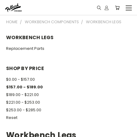
HOME
WORKBENCH COMPONENTS
WORKBENCH LEGS
WORKBENCH LEGS
Replacement Parts
SHOP BY PRICE
$0.00 - $157.00
$157.00 - $189.00
$189.00 - $221.00
$221.00 - $253.00
$253.00 - $285.00
Reset
Workbench Legs