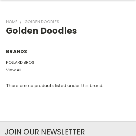
HOME
GOLDEN DOODLES
Golden Doodles
BRANDS
POLLARD BROS
View All
There are no products listed under this brand.
JOIN OUR NEWSLETTER