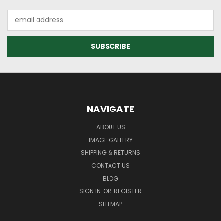
Email
Address
NAVIGATE
ABOUT US
IMAGE GALLERY
SHIPPING & RETURNS
CONTACT US
BLOG
SIGN IN
OR
REGISTER
SITEMAP