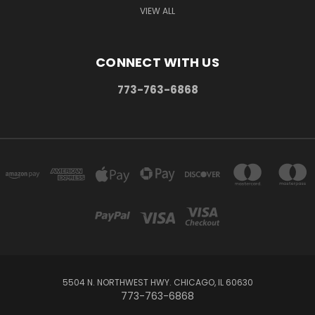
VIEW ALL
CONNECT WITH US
773-763-6868
5504 N. NORTHWEST HWY. CHICAGO, IL 60630
773-763-6868