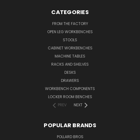
CATEGORIES
FROM THE FACTORY
OPEN LEG WORKBENCHES
STOOLS
CABINET WORKBENCHES
MACHINE TABLES
RACKS AND SHELVES
DESKS
DRAWERS
WORKBENCH COMPONENTS
LOCKER ROOM BENCHES
PREV
NEXT
POPULAR BRANDS
POLLARD BROS