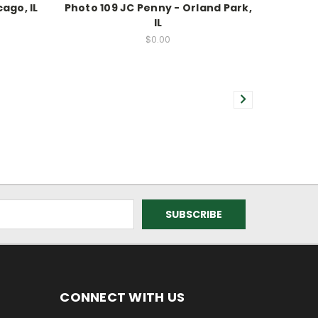
ago, IL
Photo 109 JC Penny - Orland Park,
IL
$0.00
CONNECT WITH US