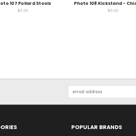
oto 107 Pollard Stools
Photo 108 Kickstand - Chic
$0.00
$0.00
Email
Address
ORIES
POPULAR BRANDS