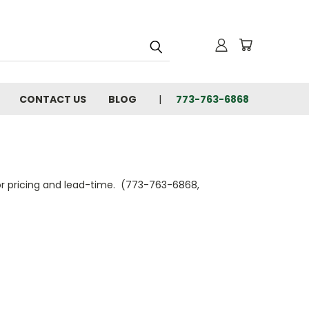
CONTACT US
BLOG
773-763-6868
 for pricing and lead-time. (773-763-6868,