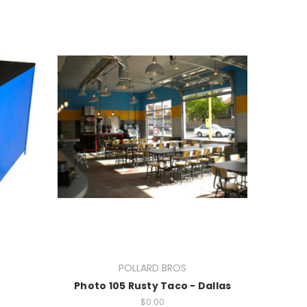
POLLARD BROS
Photo 105 Rusty Taco - Dallas
$0.00