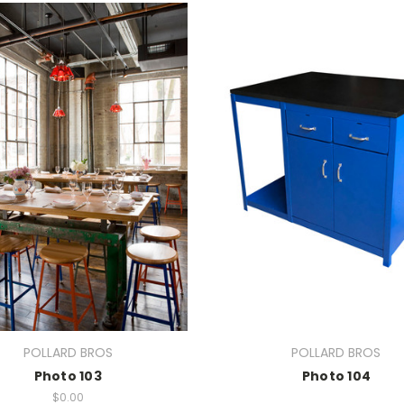
POLLARD BROS
POLLARD BROS
Photo 103
Photo 104
$0.00