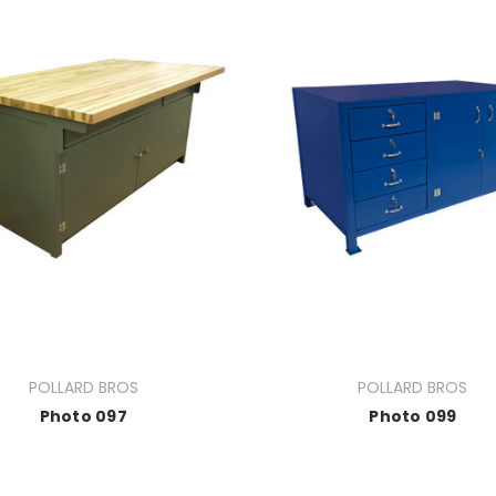
POLLARD BROS
POLLARD BROS
Photo 097
Photo 099