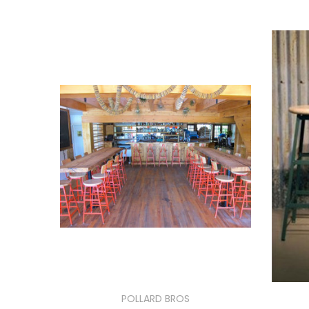
POLLARD BROS