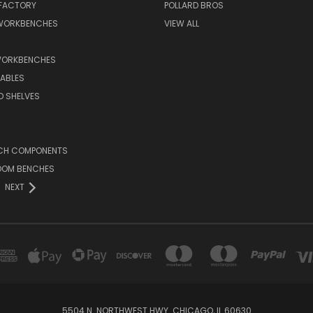
 FACTORY
POLLARD BROS
 WORKBENCHES
VIEW ALL
WORKBENCHES
ABLES
D SHELVES
CH COMPONENTS
OOM BENCHES
NEXT
5504 N. NORTHWEST HWY. CHICAGO, IL 60630