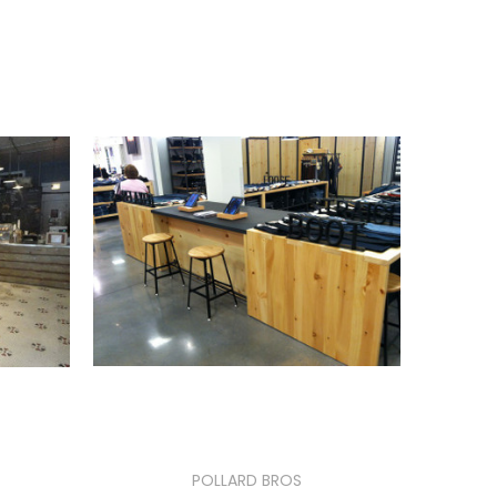
POLLARD BROS