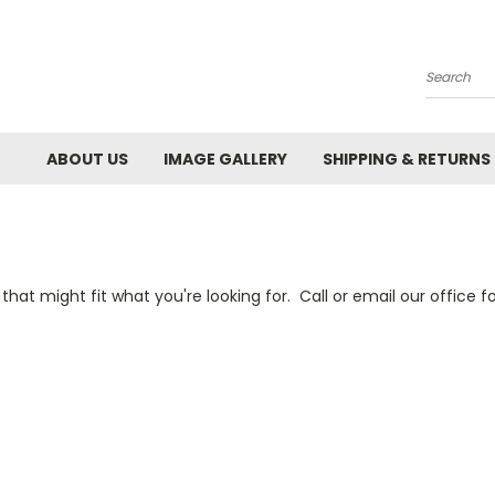
Search
ABOUT US
IMAGE GALLERY
SHIPPING & RETURNS
 that might fit what you're looking for. Call or email our office