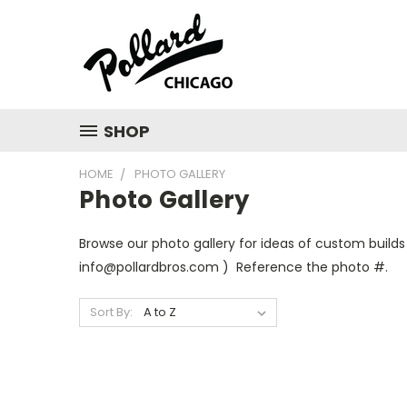
SHOP
HOME
PHOTO GALLERY
Photo Gallery
Browse our photo gallery for ideas of custom builds
info@pollardbros.com ) Reference the photo #.
Sort By: