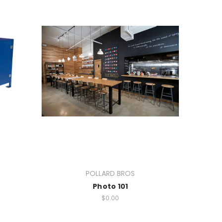
POLLARD BROS
Photo 101
$0.00