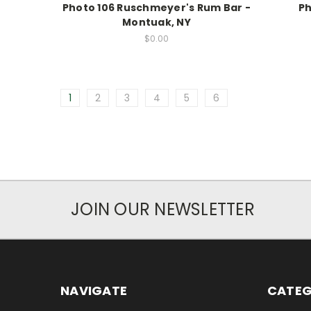
Photo 106 Ruschmeyer's Rum Bar -
Ph
Montuak, NY
$0.00
1
2
3
4
5
6
JOIN OUR NEWSLETTER
NAVIGATE
CATEG