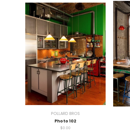
POLLARD BROS
Photo 102
$0.00