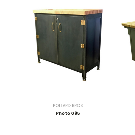
POLLARD BROS
Photo 095