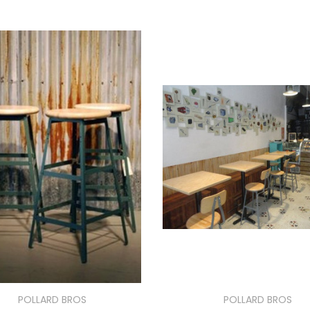
POLLARD BROS
POLLARD BROS