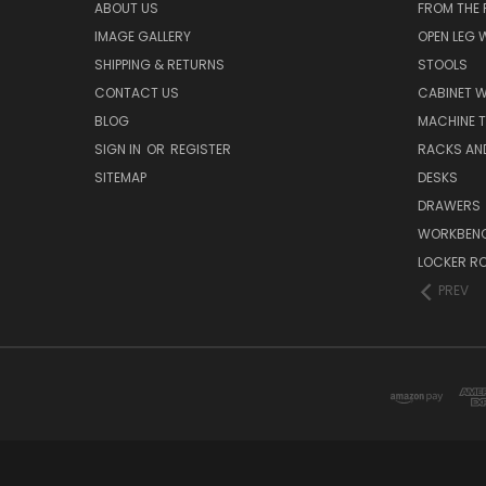
ABOUT US
FROM THE
IMAGE GALLERY
OPEN LEG
SHIPPING & RETURNS
STOOLS
CONTACT US
CABINET 
BLOG
MACHINE T
SIGN IN
OR
REGISTER
RACKS AN
SITEMAP
DESKS
DRAWERS
WORKBEN
LOCKER R
PREV