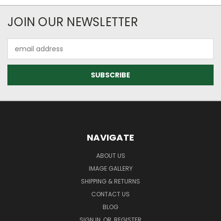
JOIN OUR NEWSLETTER
Email
Address
NAVIGATE
ABOUT US
IMAGE GALLERY
SHIPPING & RETURNS
CONTACT US
BLOG
SIGN IN
OR
REGISTER