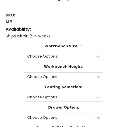
SKU:
146
Availability:
Ships within 2-4 weeks
Workbench Size:
*
Workbench Height:
Footing Selection:
Drawer Option: