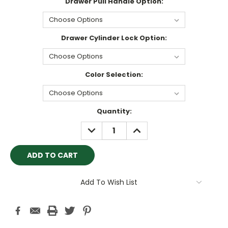
Drawer Pull Handle Option:
Drawer Cylinder Lock Option:
Color Selection:
Current
Quantity:
Stock:
DECREASE
INCREASE
QUANTITY:
QUANTITY:
Add To Wish List