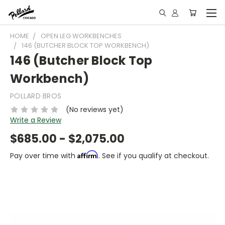
HOME
OPEN LEG WORKBENCHES
146 (BUTCHER BLOCK TOP WORKBENCH)
146 (Butcher Block Top
Workbench)
POLLARD BROS
(No reviews yet)
Write a Review
$685.00 - $2,075.00
Affirm
Pay over time with
. See if you qualify at checkout.