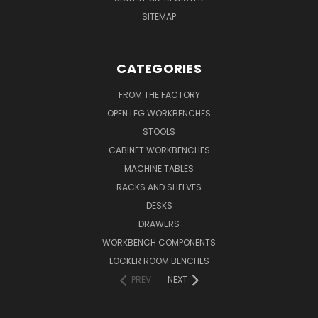
SITEMAP
CATEGORIES
FROM THE FACTORY
OPEN LEG WORKBENCHES
STOOLS
CABINET WORKBENCHES
MACHINE TABLES
RACKS AND SHELVES
DESKS
DRAWERS
WORKBENCH COMPONENTS
LOCKER ROOM BENCHES
PREV
NEXT