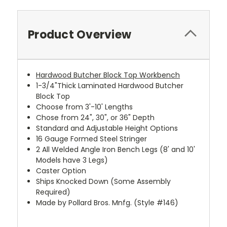
Product Overview
Hardwood Butcher Block Top Workbench
1-3/4"Thick Laminated Hardwood Butcher
Block Top
Choose from 3'-10' Lengths
Chose from 24", 30", or 36" Depth
Standard and Adjustable Height Options
16 Gauge Formed Steel Stringer
2 All Welded Angle Iron Bench Legs (8' and 10'
Models have 3 Legs)
Caster Option
Ships Knocked Down (Some Assembly
Required)
Made by Pollard Bros. Mnfg. (Style #146)