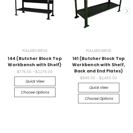
POLLARD BROS
POLLARD BROS
144 (Butcher Block Top
141 (Butcher Block Top
Workbench with Shelf)
Workbench with Shelf,
Back and End Plates)
$775.00 - $2,275.00
$845.00 - $2,450.00
Quick View
Quick View
Choose Options
Choose Options