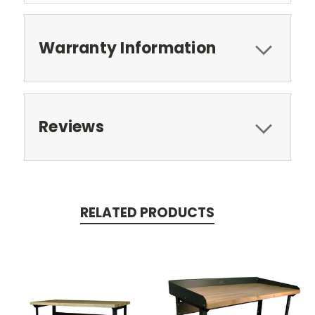
Warranty Information
Reviews
RELATED PRODUCTS