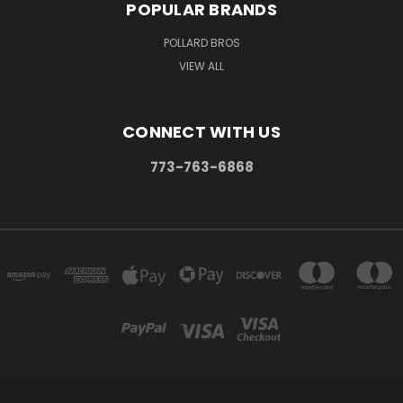
POPULAR BRANDS
POLLARD BROS
VIEW ALL
CONNECT WITH US
773-763-6868