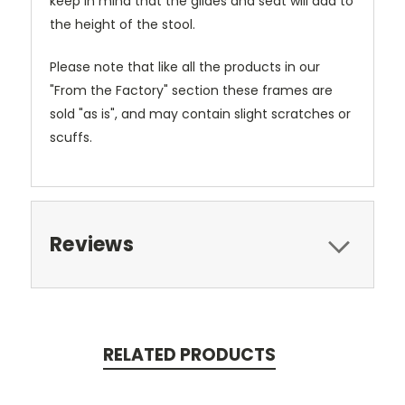
keep in mind that the glides and seat will add to
the height of the stool.
Please note that like all the products in our
"From the Factory" section these frames are
sold "as is", and may contain slight scratches or
scuffs.
Reviews
RELATED PRODUCTS