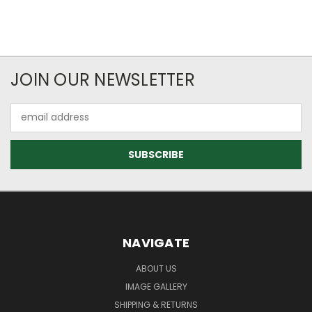
JOIN OUR NEWSLETTER
Email
Address
NAVIGATE
ABOUT US
IMAGE GALLERY
SHIPPING & RETURNS