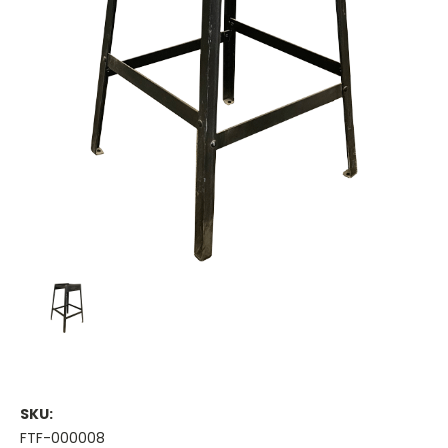
SKU:
FTF-000008