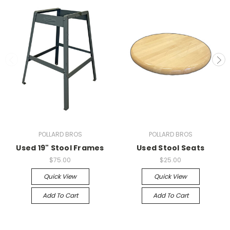
POLLARD BROS
POLLARD BROS
Used 19" Stool Frames
Used Stool Seats
$75.00
$25.00
Quick View
Quick View
Add To Cart
Add To Cart