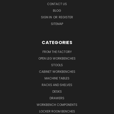
CONTACT US
BLOG
SIGN IN
OR
REGISTER
SITEMAP
CATEGORIES
FROM THE FACTORY
OPEN LEG WORKBENCHES
STOOLS
CABINET WORKBENCHES
MACHINE TABLES
RACKS AND SHELVES
DESKS
DRAWERS
WORKBENCH COMPONENTS
LOCKER ROOM BENCHES