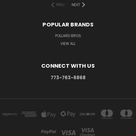
PREV
NEXT
POPULAR BRANDS
POLLARD BROS
VIEW ALL
CONNECT WITH US
773-763-6868