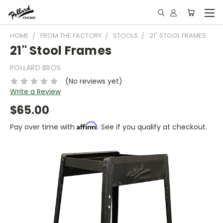
HOME
FROM THE FACTORY
STOOLS
21" STOOL FRAMES
21" Stool Frames
POLLARD BROS
(No reviews yet)
Write a Review
$65.00
Affirm
Pay over time with
. See if you qualify at checkout.