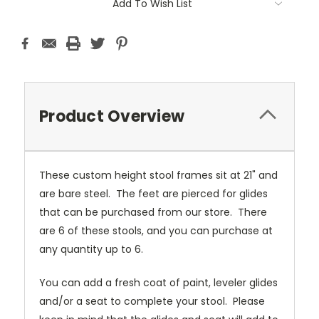
Add To Wish List
Product Overview
These custom height stool frames sit at 21" and
are bare steel. The feet are pierced for glides
that can be purchased from our store. There
are 6 of these stools, and you can purchase at
any quantity up to 6.
You can add a fresh coat of paint, leveler glides
and/or a seat to complete your stool. Please