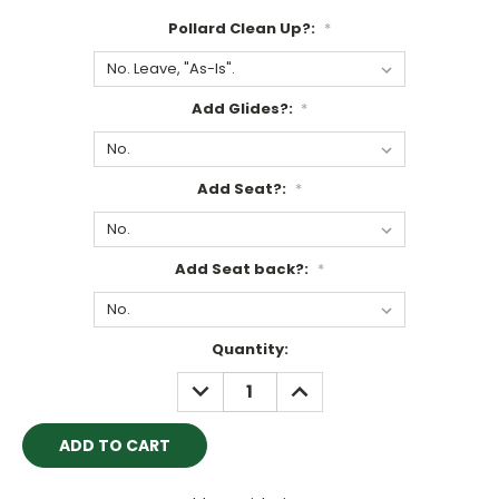
Pollard Clean Up?:
*
Add Glides?:
*
Add Seat?:
*
Add Seat back?:
*
Current
Quantity:
Stock:
DECREASE
INCREASE
QUANTITY:
QUANTITY: