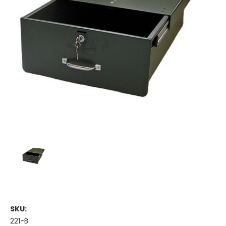
SKU:
221-B