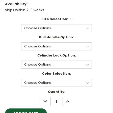
Availability:
Ships within 2-3 weeks
Size Selection:
*
Pull Handle Option:
Cylinder Lock Option:
Color Selection:
Current
Quantity:
Stock:
DECREASE
INCREASE
QUANTITY:
QUANTITY: