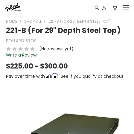
HOME
SHOP ALL
221-B (FOR 29" DEPTH STEEL TOP)
221-B (For 29" Depth Steel Top)
POLLARD BROS
(No reviews yet)
Write a Review
$225.00 - $300.00
Affirm
Pay over time with
. See if you qualify at checkout.