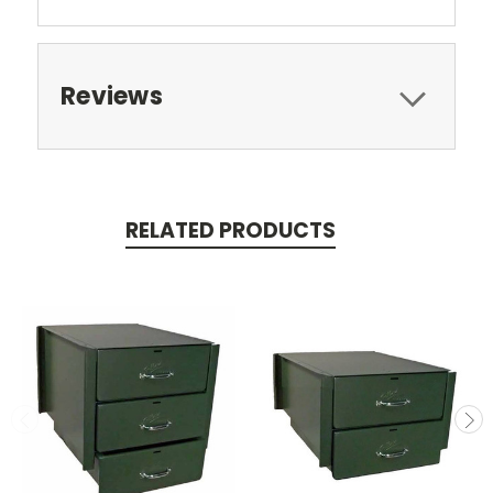
Reviews
RELATED PRODUCTS