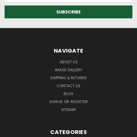
NAVIGATE
ABOUT US
IMAGE GALLERY
SHIPPING & RETURNS
CONTACT US
BLOG
SIGN IN
OR
REGISTER
SITEMAP
CATEGORIES