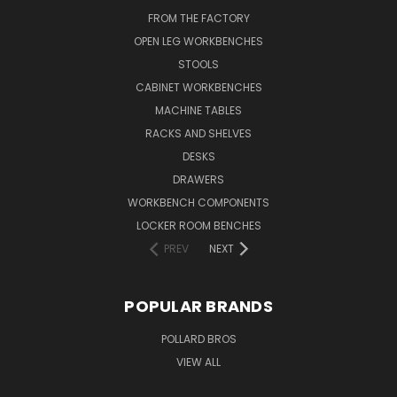
FROM THE FACTORY
OPEN LEG WORKBENCHES
STOOLS
CABINET WORKBENCHES
MACHINE TABLES
RACKS AND SHELVES
DESKS
DRAWERS
WORKBENCH COMPONENTS
LOCKER ROOM BENCHES
PREV
NEXT
POPULAR BRANDS
POLLARD BROS
VIEW ALL