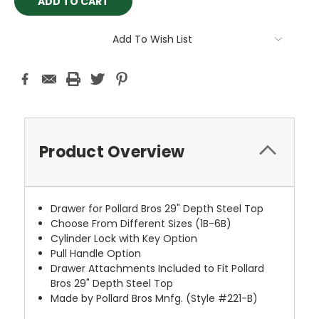
Add To Wish List
Product Overview
Drawer for Pollard Bros 29" Depth Steel Top
Choose From Different Sizes (1B-6B)
Cylinder Lock with Key Option
Pull Handle Option
Drawer Attachments Included to Fit Pollard
Bros 29" Depth Steel Top
Made by Pollard Bros Mnfg. (Style #221-B)