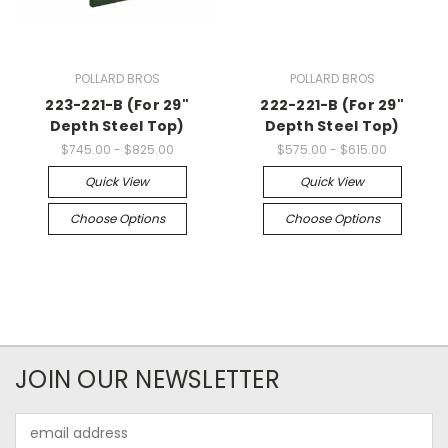
POLLARD BROS
POLLARD BROS
223-221-B (For 29"
222-221-B (For 29"
Depth Steel Top)
Depth Steel Top)
$745.00 - $825.00
$575.00 - $615.00
Quick View
Quick View
Choose Options
Choose Options
JOIN OUR NEWSLETTER
Email
Address