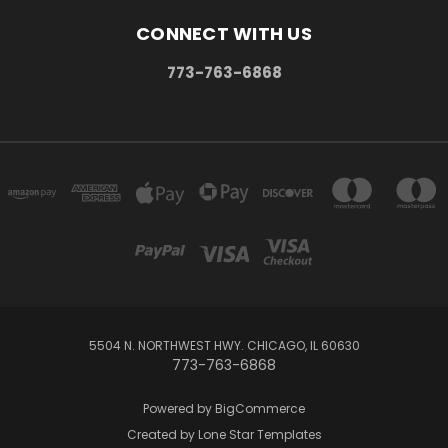
CONNECT WITH US
773-763-6868
5504 N. NORTHWEST HWY. CHICAGO, IL 60630
773-763-6868
Powered by
BigCommerce
Created by
Lone Star Templates