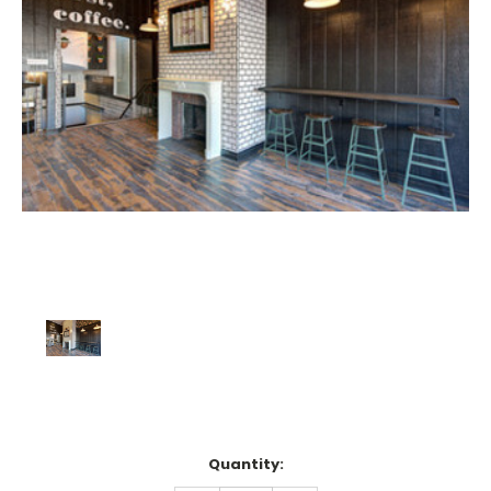
Current
Quantity:
Stock: