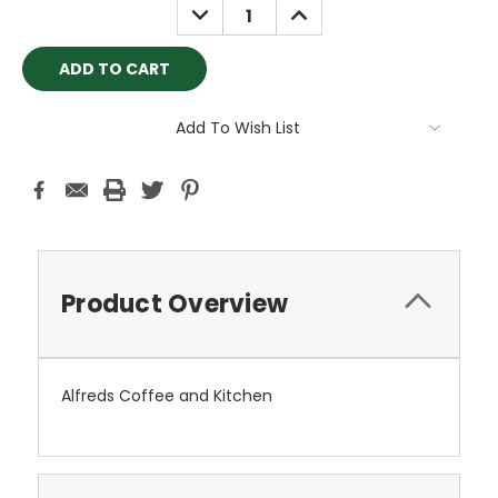
DECREASE
INCREASE
QUANTITY:
QUANTITY:
Add To Wish List
Product Overview
Alfreds Coffee and Kitchen