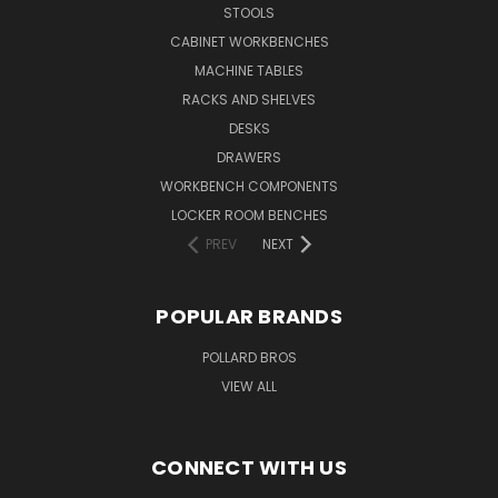
STOOLS
CABINET WORKBENCHES
MACHINE TABLES
RACKS AND SHELVES
DESKS
DRAWERS
WORKBENCH COMPONENTS
LOCKER ROOM BENCHES
PREV
NEXT
POPULAR BRANDS
POLLARD BROS
VIEW ALL
CONNECT WITH US