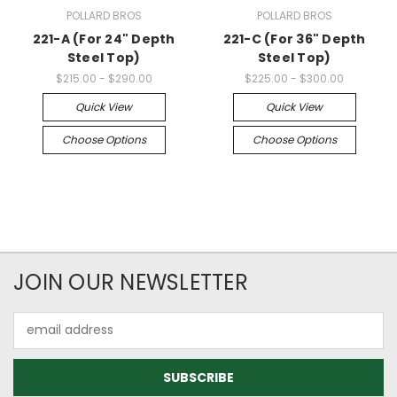
POLLARD BROS
POLLARD BROS
221-A (For 24" Depth
221-C (For 36" Depth
Steel Top)
Steel Top)
$215.00 - $290.00
$225.00 - $300.00
Quick View
Quick View
Choose Options
Choose Options
JOIN OUR NEWSLETTER
Email
Address