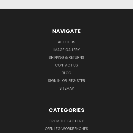
NAVIGATE
ABOUT US
IMAGE GALLERY
SHIPPING & RETURNS
CONTACT US
BLOG
SIGN IN
OR
REGISTER
SITEMAP
CATEGORIES
FROM THE FACTORY
OPEN LEG WORKBENCHES