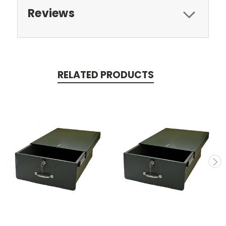
Reviews
RELATED PRODUCTS