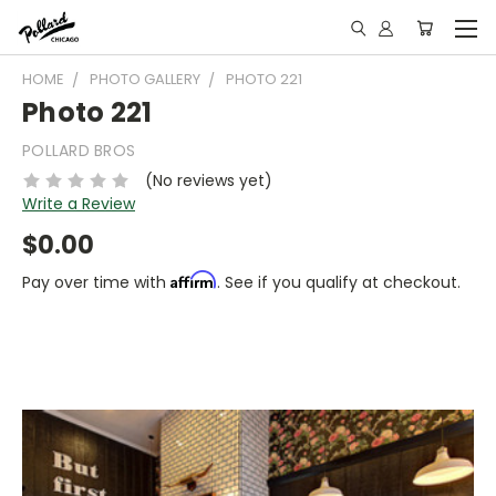
HOME
PHOTO GALLERY
PHOTO 221
Photo 221
POLLARD BROS
(No reviews yet)
Write a Review
$0.00
Affirm
Pay over time with
. See if you qualify at checkout.