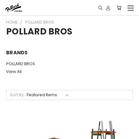
HOME
POLLARD BROS
POLLARD BROS
BRANDS
POLLARD BROS
View All
Sort By: