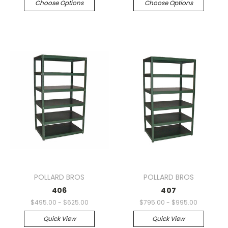
Choose Options
Choose Options
POLLARD BROS
POLLARD BROS
406
407
$495.00 - $625.00
$795.00 - $995.00
Quick View
Quick View