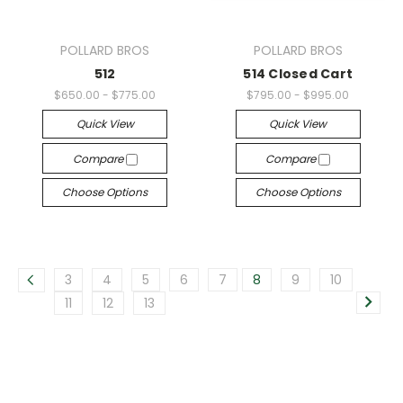
POLLARD BROS
POLLARD BROS
512
514 Closed Cart
$650.00 - $775.00
$795.00 - $995.00
Quick View
Quick View
Compare
Compare
Choose Options
Choose Options
3
4
5
6
7
8
9
10
11
12
13