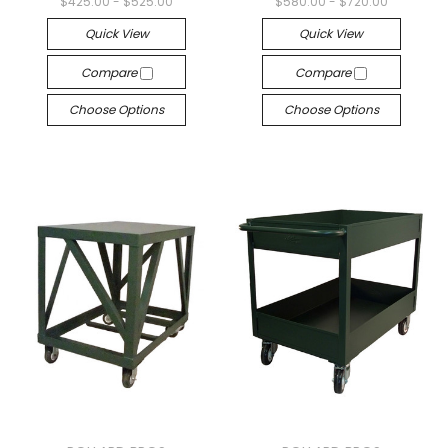
$425.00 - $525.00
$580.00 - $720.00
Quick View
Quick View
Compare
Compare
Choose Options
Choose Options