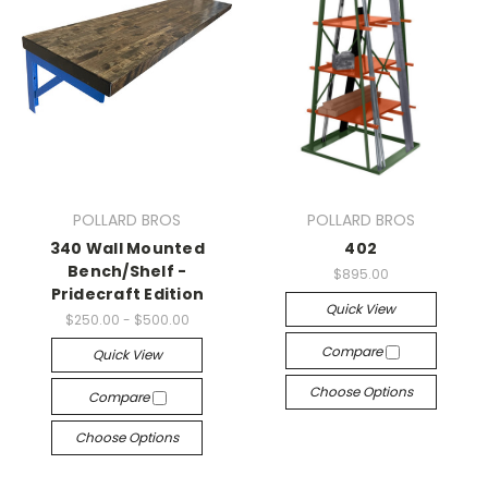
POLLARD BROS
POLLARD BROS
340 Wall Mounted
402
Bench/Shelf -
$895.00
Pridecraft Edition
Quick View
$250.00 - $500.00
Compare
Quick View
Choose Options
Compare
Choose Options