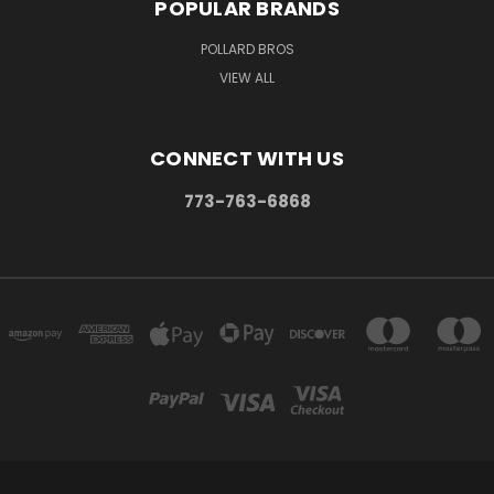
POPULAR BRANDS
POLLARD BROS
VIEW ALL
CONNECT WITH US
773-763-6868