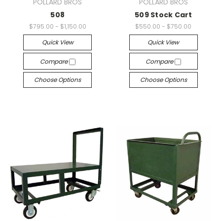
POLLARD BROS
POLLARD BROS
508
509 Stock Cart
$795.00 - $1,150.00
$550.00 - $750.00
Quick View
Quick View
Compare
Compare
Choose Options
Choose Options