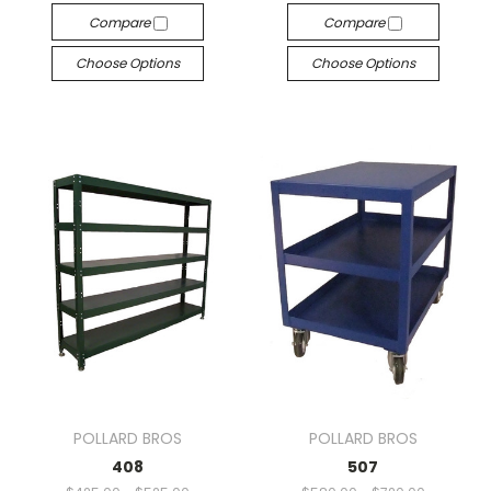
Compare
Compare
Choose Options
Choose Options
POLLARD BROS
POLLARD BROS
408
507