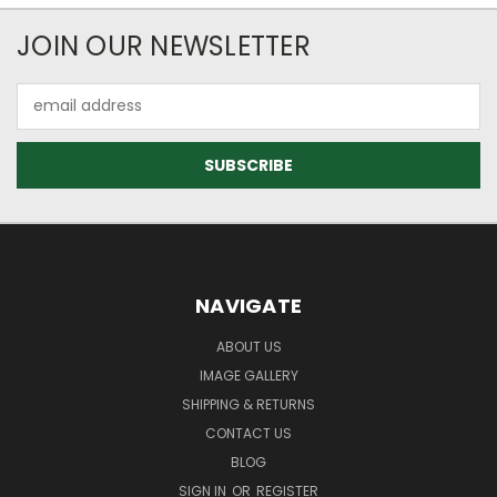
JOIN OUR NEWSLETTER
Email
Address
NAVIGATE
ABOUT US
IMAGE GALLERY
SHIPPING & RETURNS
CONTACT US
BLOG
SIGN IN
OR
REGISTER