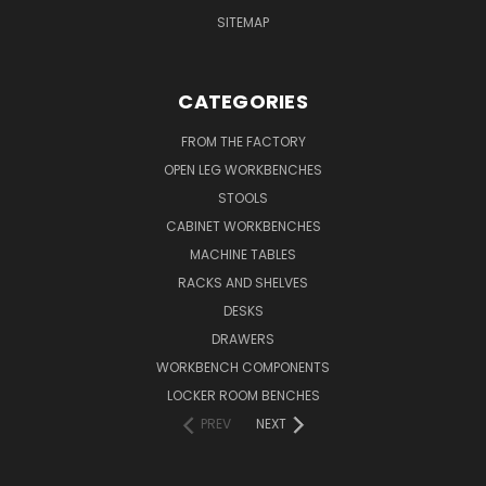
SITEMAP
CATEGORIES
FROM THE FACTORY
OPEN LEG WORKBENCHES
STOOLS
CABINET WORKBENCHES
MACHINE TABLES
RACKS AND SHELVES
DESKS
DRAWERS
WORKBENCH COMPONENTS
LOCKER ROOM BENCHES
PREV
NEXT