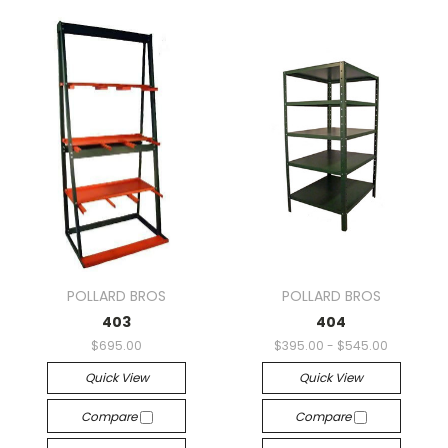
POLLARD BROS
POLLARD BROS
403
404
$695.00
$395.00 - $545.00
Quick View
Quick View
Compare
Compare