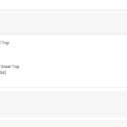
l Top
 Steel Top
-6A)