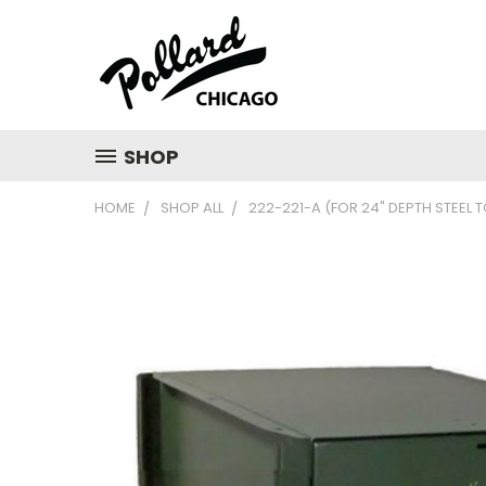
SHOP
HOME
SHOP ALL
222-221-A (FOR 24" DEPTH STEEL 