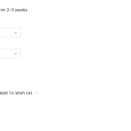
thin 2-3 weeks
Add To Wish List