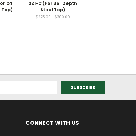
or 24"
221-C (For 36" Depth
l Top)
Steel Top)
$225.00 - $300.00
CONNECT WITH US