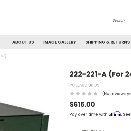
Search
ABOUT US
IMAGE GALLERY
SHIPPING & RETURNS
TOP)
222-221-A (For 2
POLLARD BROS
(No reviews y
$615.00
Affirm
Pay over time with
. See