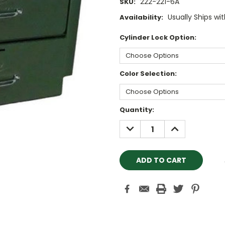
222-221-6A
SKU:
Usually Ships wi
Availability:
Cylinder Lock Option:
Color Selection:
Current
Quantity:
Stock:
DECREASE
INCREASE
QUANTITY:
QUANTITY: