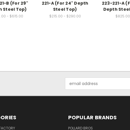
21-B (For 29"
221-A (For 24" Depth
223-221-A (F
 Steel Top)
Steel Top)
Depth Stee
.00 - $615.00
$215.00 - $290.00
$825.00
Email
Address
ORIES
POPULAR BRANDS
 FACTORY
POLLARD BROS