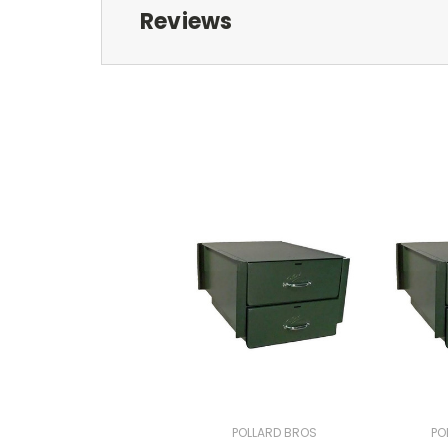
Reviews
POLLARD BROS
PO