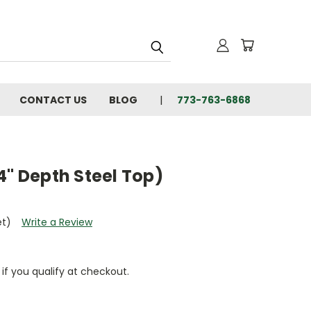
CONTACT US
BLOG
773-763-6868
4" Depth Steel Top)
et)
Write a Review
 if you qualify at checkout.