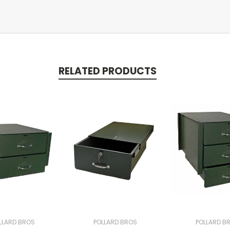
RELATED PRODUCTS
LLARD BROS
POLLARD BROS
POLLARD B