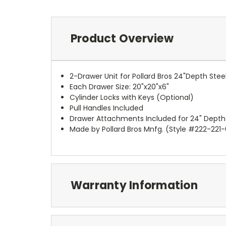
Product Overview
2-Drawer Unit for Pollard Bros 24"Depth Stee
Each Drawer Size: 20"x20"x6"
Cylinder Locks with Keys (Optional)
Pull Handles Included
Drawer Attachments Included for 24" Depth
Made by Pollard Bros Mnfg. (Style #222-221
Warranty Information