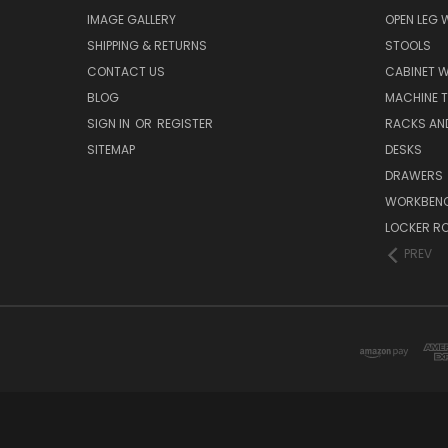
IMAGE GALLERY
OPEN LEG
SHIPPING & RETURNS
STOOLS
CONTACT US
CABINET 
BLOG
MACHINE T
SIGN IN
OR
REGISTER
RACKS AN
SITEMAP
DESKS
DRAWERS
WORKBEN
LOCKER R
PREV