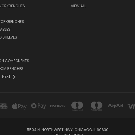
 WORKBENCHES
VIEW ALL
WORKBENCHES
ABLES
D SHELVES
CH COMPONENTS
OOM BENCHES
NEXT
5504 N. NORTHWEST HWY. CHICAGO, IL 60630