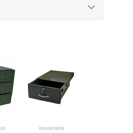
ROS
POLLARD BROS