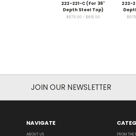
222-221-C (For 36"
222-2
Depth Steel Top)
Depth
$575.00 - $615.00
$575
JOIN OUR NEWSLETTER
NAVIGATE
CATEG
ABOUT US
FROM THE