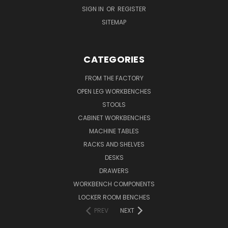
SIGN IN
OR
REGISTER
SITEMAP
CATEGORIES
FROM THE FACTORY
OPEN LEG WORKBENCHES
STOOLS
CABINET WORKBENCHES
MACHINE TABLES
RACKS AND SHELVES
DESKS
DRAWERS
WORKBENCH COMPONENTS
LOCKER ROOM BENCHES
PREV
NEXT