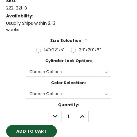
SKU:
222-221-B
Availability:
Usually Ships within 2-3
weeks
Size Selection:
*
14"x22"x5"
20"x20"x6"
Cylinder Lock Option:
Color Selection:
Current
Quantity:
Stock:
DECREASE
INCREASE
QUANTITY:
QUANTITY: