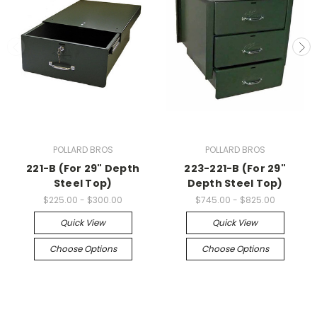
POLLARD BROS
POLLARD BROS
221-B (For 29" Depth
223-221-B (For 29"
Steel Top)
Depth Steel Top)
$225.00 - $300.00
$745.00 - $825.00
Quick View
Quick View
Choose Options
Choose Options