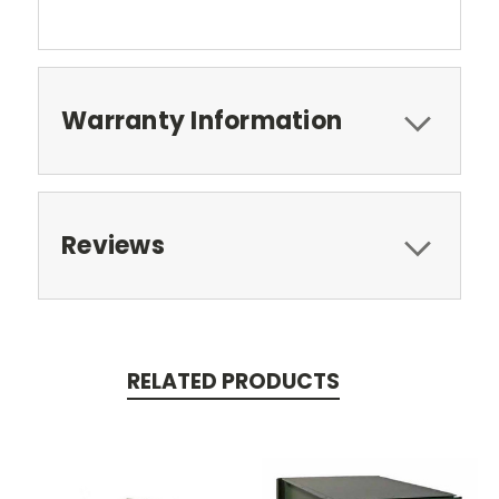
Warranty Information
Reviews
RELATED PRODUCTS