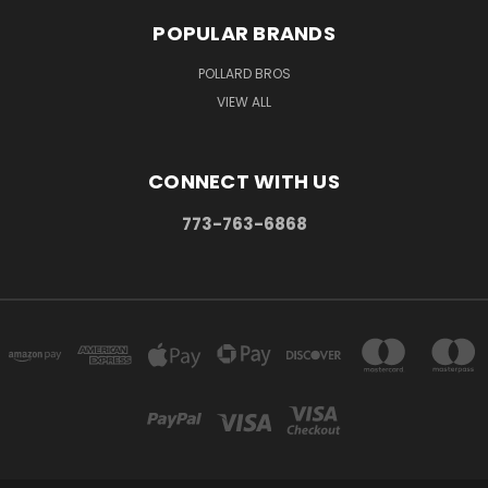
POPULAR BRANDS
POLLARD BROS
VIEW ALL
CONNECT WITH US
773-763-6868