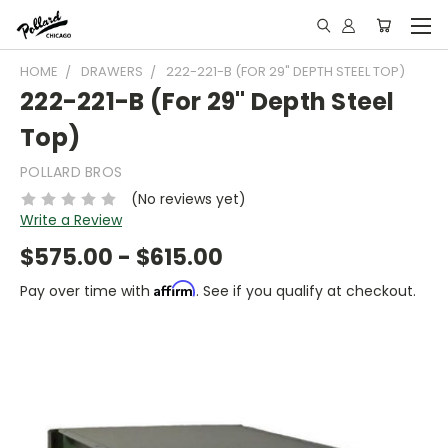
HOME
DRAWERS
222-221-B (FOR 29" DEPTH STEEL TOP)
222-221-B (For 29" Depth Steel
Top)
POLLARD BROS
(No reviews yet)
Write a Review
$575.00 - $615.00
Affirm
Pay over time with
. See if you qualify at checkout.