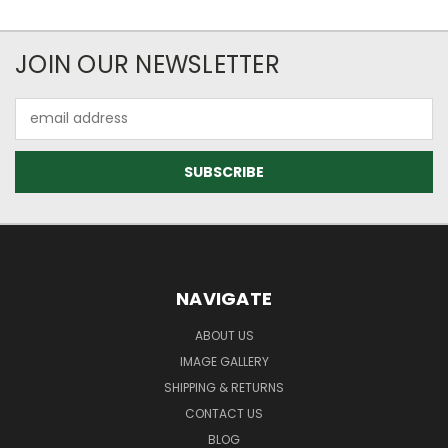
JOIN OUR NEWSLETTER
Email
Address
NAVIGATE
ABOUT US
IMAGE GALLERY
SHIPPING & RETURNS
CONTACT US
BLOG