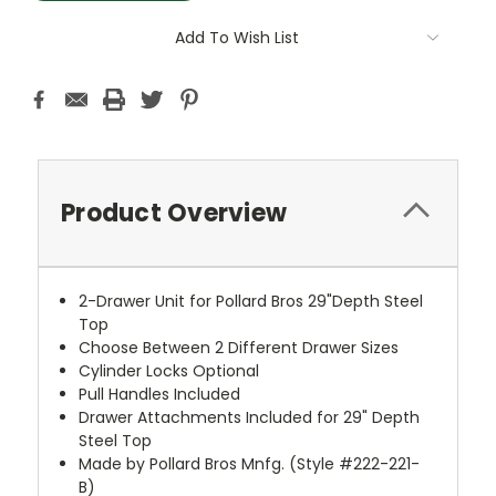
Add To Wish List
Product Overview
2-Drawer Unit for Pollard Bros 29"Depth Steel
Top
Choose Between 2 Different Drawer Sizes
Cylinder Locks Optional
Pull Handles Included
Drawer Attachments Included for 29" Depth
Steel Top
Made by Pollard Bros Mnfg. (Style #222-221-
B)